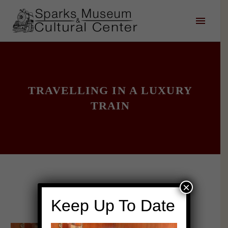
TRAVELLING IN A LUXURY
TRAIN
×
Keep Up To Date