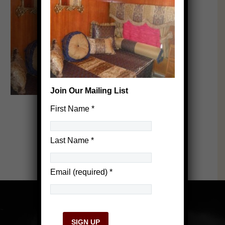
Join Our Mailing List
First Name
*
Last Name
*
Email (required)
*