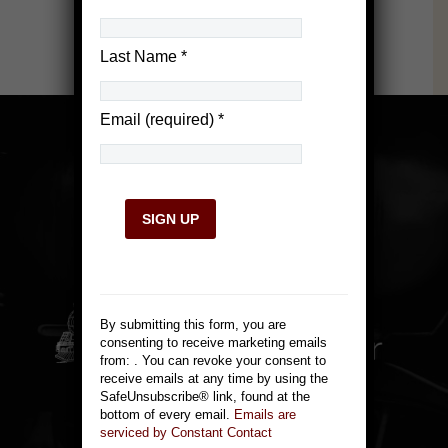
Last Name
*
Email (required)
*
Constant
Contact
Use.
By submitting this form, you are
Please
consenting to receive marketing emails
leave
from: . You can revoke your consent to
this
receive emails at any time by using the
field
814 Victorian Ave.
SafeUnsubscribe® link, found at the
blank.
bottom of every email.
Emails are
Sparks, NV 89431
serviced by Constant Contact
775-355-1144