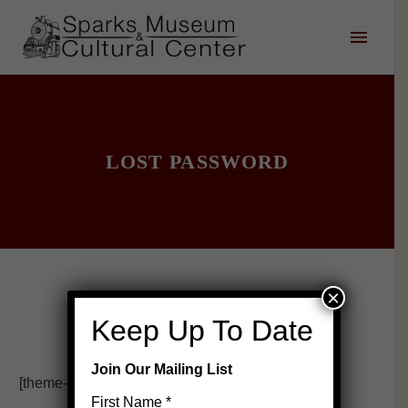
LOST PASSWORD
×
Keep Up To Date
Join Our Mailing List
[theme-my-login]
First Name
*