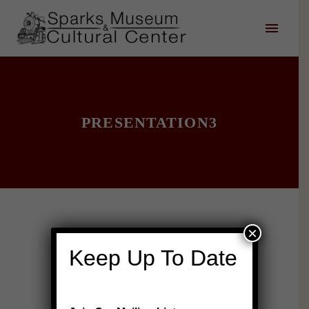
PRESENTATION3
×
Keep Up To Date