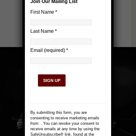
Join Our Mailing List
First Name
*
Last Name
*
Email (required)
*
Constant
Contact
Use.
By submitting this form, you are
Please
consenting to receive marketing emails
leave
from: . You can revoke your consent to
this
receive emails at any time by using the
field
SafeUnsubscribe® link, found at the