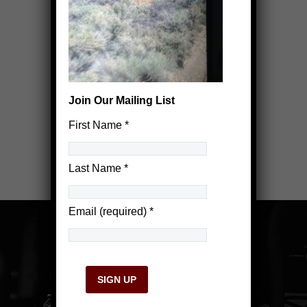
Join Our Mailing List
First Name
*
Last Name
*
Email (required)
*