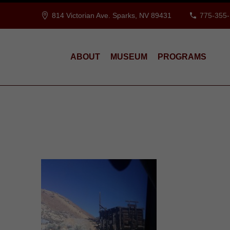
814 Victorian Ave. Sparks, NV 89431
775-355
ABOUT
MUSEUM
PROGRAMS