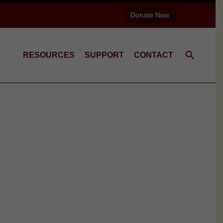
Donate Now
RESOURCES
SUPPORT
CONTACT