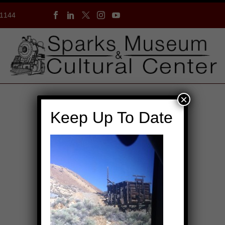
-1144
×
Keep Up To Date