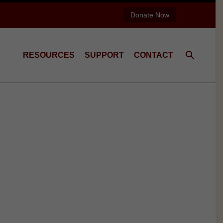
Donate Now
RESOURCES
SUPPORT
CONTACT