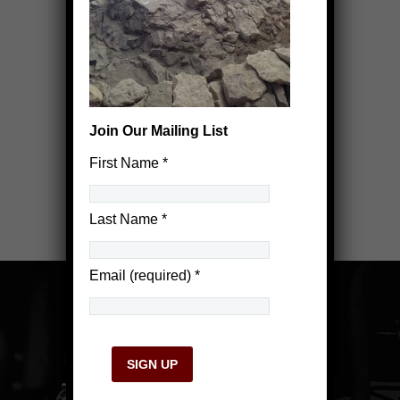
Join Our Mailing List
First Name
*
Last Name
*
Email (required)
*