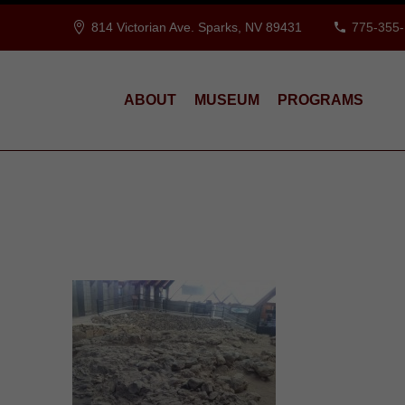
814 Victorian Ave. Sparks, NV 89431
775-355
ABOUT
MUSEUM
PROGRAMS