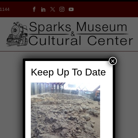
-1144
×
Keep Up To Date