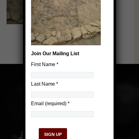
Join Our Mailing List
First Name
*
Last Name
*
Email (required)
*