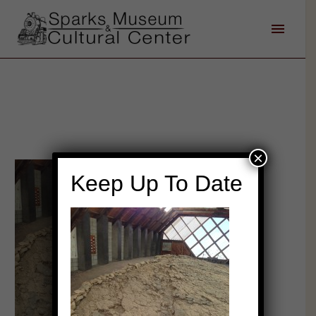
×
Keep Up To Date