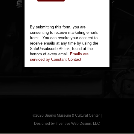
Constant
814 Victorian Ave.
Contact
Sparks, NV 89431
Use.
By submitting this form, you are
Please
775-355-1144
consenting to receive marketing emails
leave
from: . You can revoke your consent to
this
receive emails at any time by using the
Contact Us
field
SafeUnsubscribe® link, found at the
blank.
bottom of every email.
Emails are
serviced by Constant Contact
©2020
Sparks Museum & Cultural Center
|
Designed by
Inventive Web Design, LLC