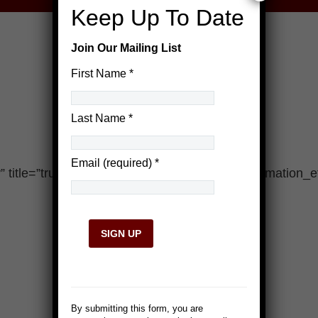
Keep Up To Date
Join Our Mailing List
First Name
*
Last Name
*
Email (required)
*
title=”true” desc=”false” responsive=”true” animation_ef
Constant
Contact
Use.
By submitting this form, you are
Please