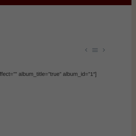



fect=”” album_title=”true” album_id=”1″]