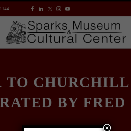
-1144
R TO CHURCHILL
RATED BY FRED
×