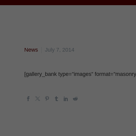
News
July 7, 2014
[gallery_bank type=”images” format=”masonry” 