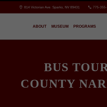
814 Victorian Ave. Sparks, NV 89431
775-355
ABOUT
MUSEUM
PROGRAMS
BUS TOU
COUNTY NAR