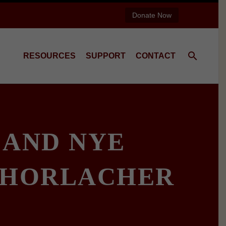
Donate Now
RESOURCES
SUPPORT
CONTACT
 AND NYE
 HORLACHER