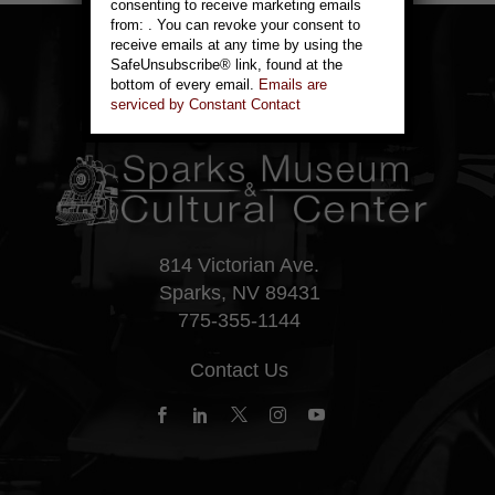
consenting to receive marketing emails
leave
from: . You can revoke your consent to
this
receive emails at any time by using the
field
SafeUnsubscribe® link, found at the
blank.
bottom of every email.
Emails are
serviced by Constant Contact
814 Victorian Ave.
Sparks, NV 89431
775-355-1144
Contact Us